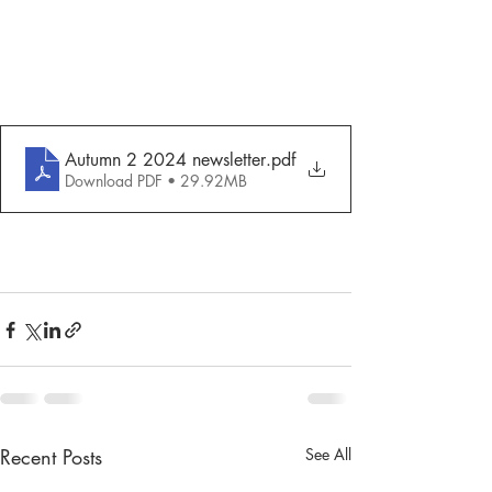
Autumn 2 2024 newsletter
.pdf
Download PDF • 29.92MB
Recent Posts
See All