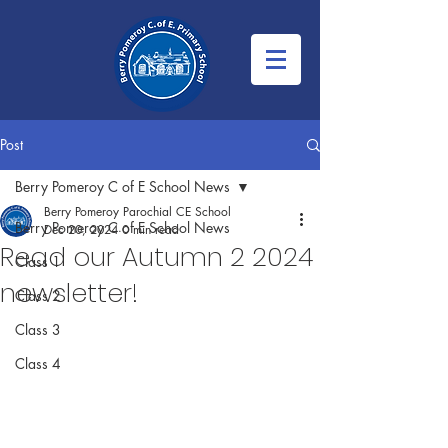
Post
Berry Pomeroy C of E School News
Berry Pomeroy Parochial CE School
Berry Pomeroy C of E School News
Dec 20, 2024
0 min read
Read our Autumn 2 2024
Class 1
newsletter!
Class 2
Class 3
Class 4