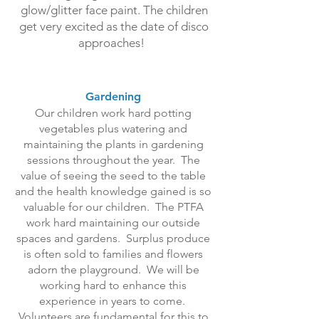
glow/glitter face paint. The children
get very excited as the date of disco
approaches!
Gardening
Our children work hard potting
vegetables plus watering and
maintaining the plants in gardening
sessions throughout the year. The
value of seeing the seed to the table
and the health knowledge gained is so
valuable for our children. The PTFA
work hard maintaining our outside
spaces and gardens. Surplus produce
is often sold to families and flowers
adorn the playground. We will be
working hard to enhance this
experience in years to come.
Volunteers are fundamental for this to