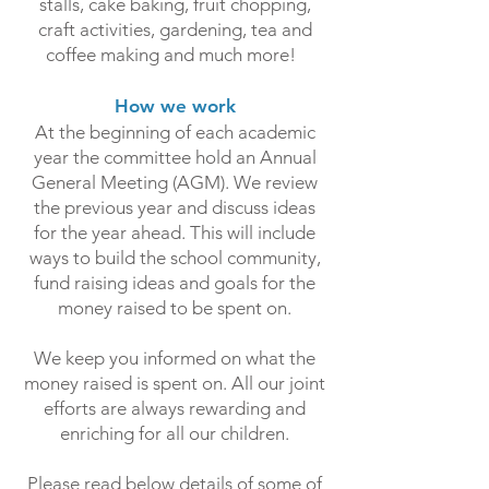
stalls, cake baking, fruit chopping,
craft activities, gardening, tea and
coffee making and much more!
How we work
At the beginning of each academic
year the committee hold an Annual
General Meeting (AGM). We review
the previous year and discuss ideas
for the year ahead. This will include
ways to build the school community,
fund raising ideas and goals for the
money raised to be spent on.
We keep you informed on what the
money raised is spent on. All our joint
efforts are always rewarding and
enriching for all our children.
Please read below details of some of