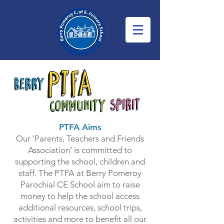
PTFA Aims
Our ‘Parents, Teachers and Friends
Association’ is committed to
supporting the school, children and
staff. The PTFA at Berry Pomeroy
Parochial CE School aim to raise
money to help the school access
additional resources, school trips,
activities and more to benefit all our