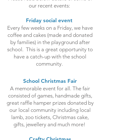
our recent events:
Friday social event
Every few weeks on a Friday, we have
coffee and cakes (made and donated
by families) in the playground after
school. This is a great opportunity to
have a catch-up with the school
community.
School Christmas Fair­
A memorable event for all. The fair
consisted of games, handmade gifts,
great raffle hamper prizes donated by
our local community including local
lamb, zoo tickets, Christmas cake,
gifts, jewellery and much more!
Crafty Christmas