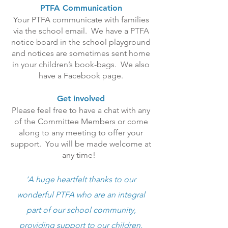
PTFA Communication
Your PTFA communicate with families
via the school email. We have a PTFA
notice board in the school playground
and notices are sometimes sent home
in your children’s book-bags. We also
have a Facebook page.
Get involved
Please feel free to have a chat with any
of the Committee Members or come
along to any meeting to offer your
support. You will be made welcome at
any time!
‘A huge heartfelt thanks to our
wonderful PTFA who are an integral
part of our school community,
providing support to our children,