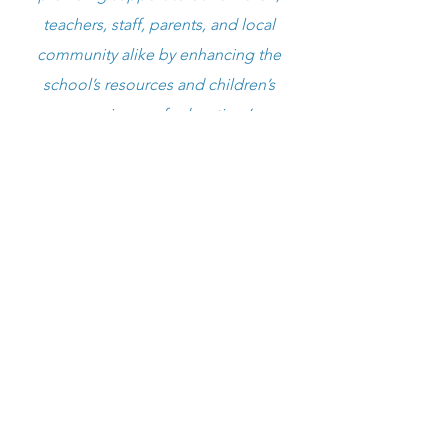
teachers, staff, parents, and local
community alike by enhancing the
school’s resources and children’s
experience of education.’