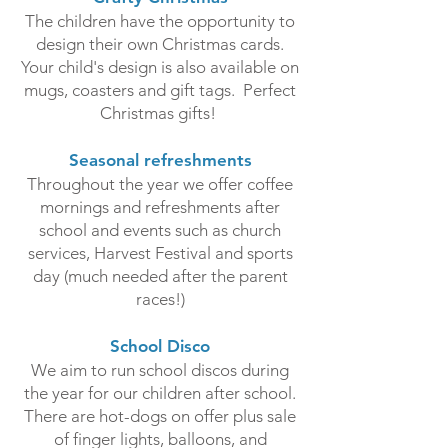
The children have the opportunity to
design their own Christmas cards.
Your child's design is also available on
mugs, coasters and gift tags. Perfect
Christmas gifts!
Seasonal refreshments
Throughout the year we offer coffee
mornings and refreshments after
school and events such as church
services, Harvest Festival and sports
day (much needed after the parent
races!)
School Disco
We aim to run school discos during
the year for our children after school.
There are hot-dogs on offer plus sale
of finger lights, balloons, and