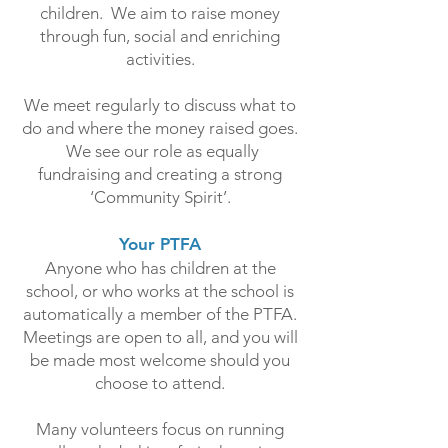
children. We aim to raise money
through fun, social and enriching
activities.
We meet regularly to discuss what to
do and where the money raised goes.
We see our role as equally
fundraising and creating a strong
‘Community Spirit’.
Your PTFA
Anyone who has children at the
school, or who works at the school is
automatically a member of the PTFA.
Meetings are open to all, and you will
be made most welcome should you
choose to attend.
Many volunteers focus on running