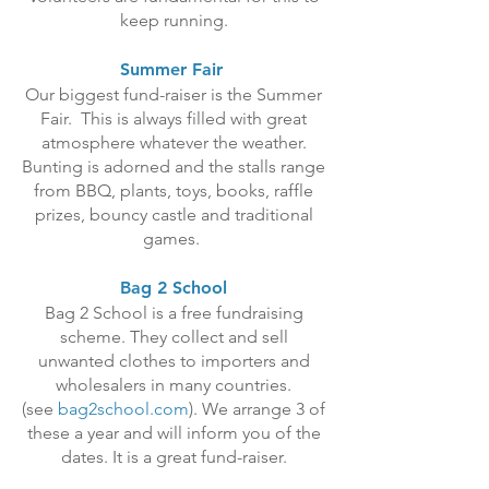
keep running.
Summer Fair
Our biggest fund-raiser is the Summer
Fair. This is always filled with great
atmosphere whatever the weather.
Bunting is adorned and the stalls range
from BBQ, plants, toys, books, raffle
prizes, bouncy castle and traditional
games.
Bag 2 School
Bag 2 School is a free fundraising
scheme. They collect and sell
unwanted clothes to importers and
wholesalers in many countries.
(see
bag2school.com
). We arrange 3 of
these a year and will inform you of the
dates. It is a great fund-raiser.