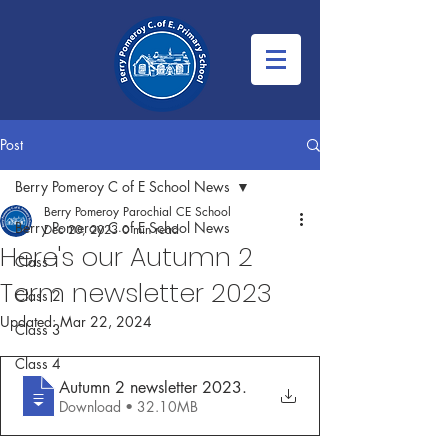
Post
Berry Pomeroy C of E School News
Berry Pomeroy Parochial CE School
Berry Pomeroy C of E School News
Dec 20, 2023
0 min read
Here's our Autumn 2
Class 1
Term newsletter 2023
Class 2
Updated:
Mar 22, 2024
Class 3
Class 4
Autumn 2 newsletter 2023
.
Download • 32.10MB