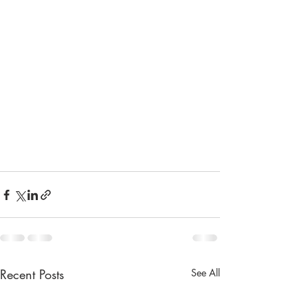
Recent Posts
See All